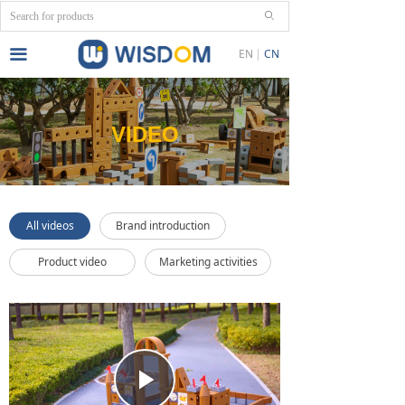
ꄙ
끀
EN
CN
VIDEO
All videos
Brand introduction
Product video
Marketing activities
Play