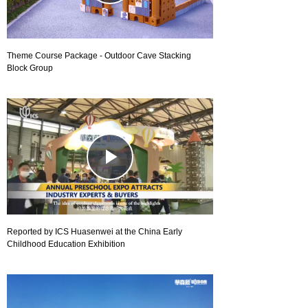
Video
Theme Course Package - Outdoor Cave Stacking
Block Group
Play
Video
Reported by ICS Huasenwei at the China Early
Childhood Education Exhibition