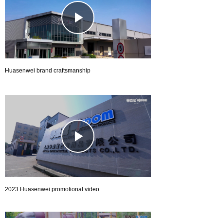
Play
Video
Huasenwei brand craftsmanship
Play
Video
2023 Huasenwei promotional video