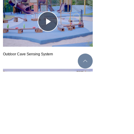
Play
Video
Outdoor Cave Sensing System
ꄱ
Play
Video
Outdoor sports parkour series