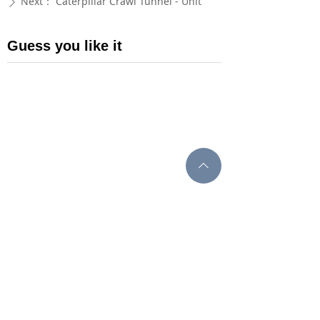
Next：
Caterpillar Crawl Tunnel - Unit
ꄲ
Guess you like it
ꄱ