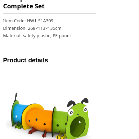
Complete Set
Item Code: HW1-S1A309
Dimension: 268×113×135cm
Material: safety plastic, PE panel
Product details