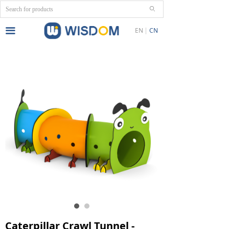
ꄙ
끀
EN
CN
Caterpillar Crawl Tunnel -