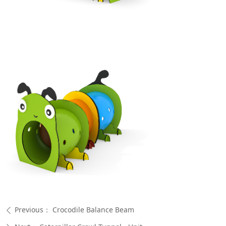
Previous：
Crocodile Balance Beam
ꄴ